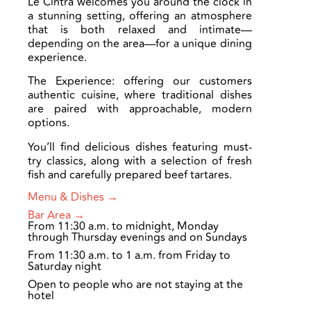
Le Cintra welcomes you around the clock in
a stunning setting, offering an atmosphere
that is both relaxed and intimate—
depending on the area—for a unique dining
experience.
The Experience: offering our customers
authentic cuisine, where traditional dishes
are paired with approachable, modern
options.
You’ll find delicious dishes featuring must-
try classics, along with a selection of fresh
fish and carefully prepared beef tartares.
Menu & Dishes →
Bar Area →
From 11:30 a.m. to midnight, Monday
through Thursday evenings and on Sundays
From 11:30 a.m. to 1 a.m. from Friday to
Saturday night
Open to people who are not staying at the
hotel