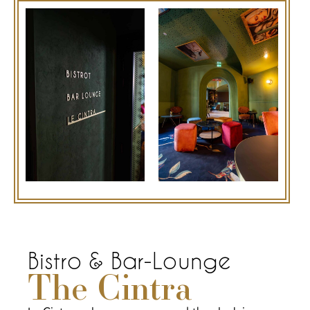
Bistro & Bar-Lounge
The Cintra