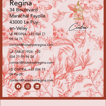
Regina
34 Boulevard
Maréchal Fayolle
43000 Le Puy-
en-Velay
LE REGINA: +33 (0)4 71
09 14 71
contact@hotelrestregina.com
LA TABLE 1924: +33
(0)4 71 09 96 24
contact@hotelrestregina.com
LE CINTRA: +33 (0)4 71
09 96 09
contact@hotelrestregina.com