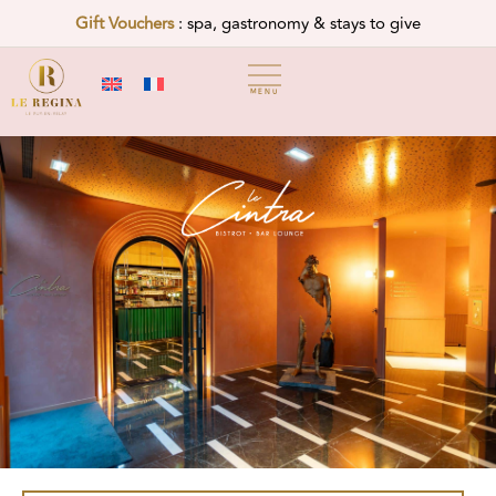
Gift Vouchers
: spa, gastronomy & stays to give
MENU