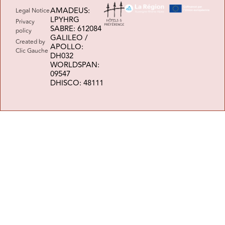
AMADEUS:
Legal Notice
LPYHRG
Privacy
SABRE: 612084
policy
GALILEO /
Created by
APOLLO:
Clic Gauche
DH032
WORLDSPAN:
09547
DHISCO: 48111