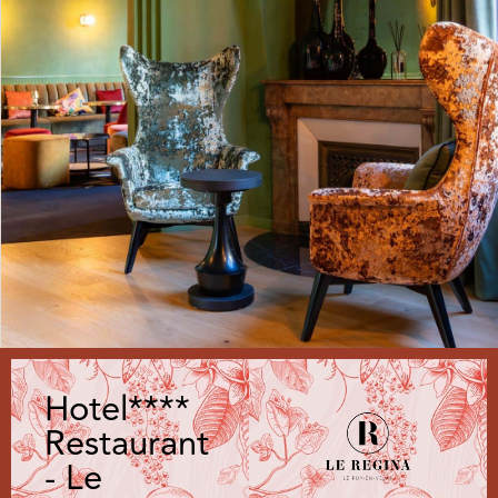
Hotel****
Restaurant
- Le